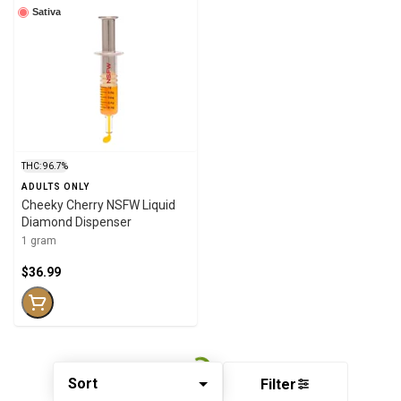
Sativa
THC: 96.7%
ADULTS ONLY
Cheeky Cherry NSFW Liquid
Diamond Dispenser
1 gram
$36.99
Sort
Filter