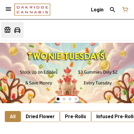
Login
All
Dried Flower
Pre-Rolls
Infused Pre-Roll