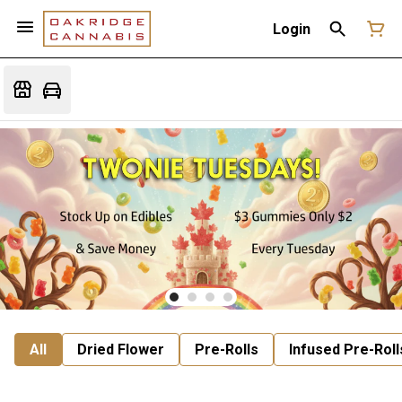
Login
All
Dried Flower
Pre-Rolls
Infused Pre-Roll