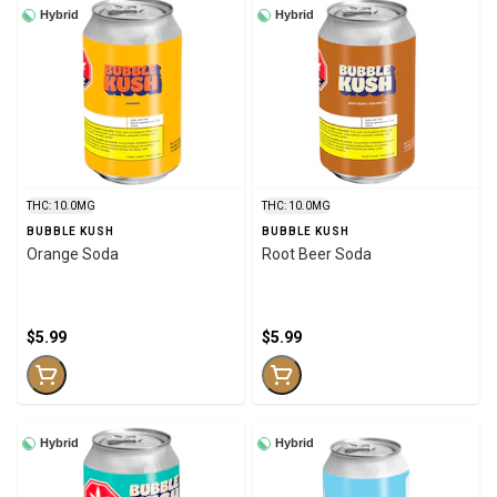
Hybrid
Hybrid
THC: 10.0MG
THC: 10.0MG
BUBBLE KUSH
BUBBLE KUSH
Orange Soda
Root Beer Soda
$5.99
$5.99
Hybrid
Hybrid