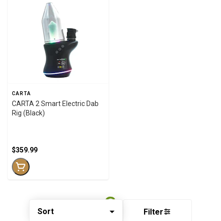
CARTA
CARTA 2 Smart Electric Dab
Rig (Black)
$359.99
Sort
Filter