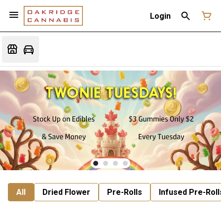
Login
All
Dried Flower
Pre-Rolls
Infused Pre-Roll