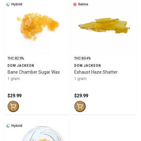
Hybrid
Sativa
THC: 82.9%
THC: 80.4%
DOM JACKSON
DOM JACKSON
Bane Chamber Sugar Wax
Exhaust Haze Shatter
1 gram
1 gram
$29.99
$29.99
Hybrid