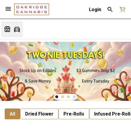
Login
All
Dried Flower
Pre-Rolls
Infused Pre-Roll