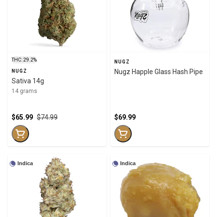
THC: 29.2%
NUGZ
Nugz Happle Glass Hash Pipe
NUGZ
Sativa 14g
14 grams
$65.99
$74.99
$69.99
Indica
Indica