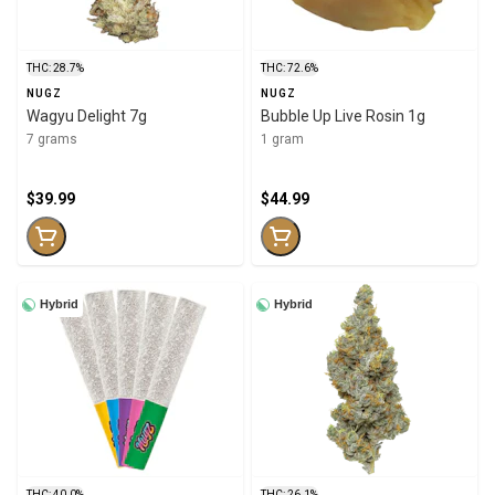
THC: 28.7%
THC: 72.6%
NUGZ
NUGZ
Wagyu Delight 7g
Bubble Up Live Rosin 1g
7 grams
1 gram
$39.99
$44.99
Hybrid
Hybrid
THC: 40.0%
THC: 26.1%