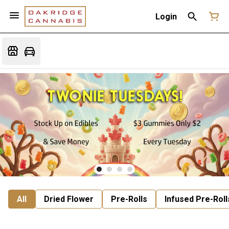
Login
All
Dried Flower
Pre-Rolls
Infused Pre-Roll