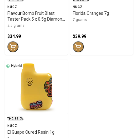
NUGZ
NUGZ
Flavour Bomb Fruit Blast
Florida Oranges 7g
Taster Pack 5 x 0.5g Diamond
7 grams
Infused
2.5 grams
$34.99
$39.99
Hybrid
THC: 85.0%
NUGZ
El Guapo Cured Resin 1g