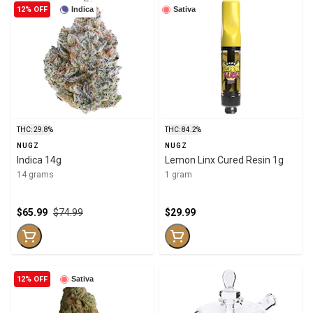
12% OFF
Indica
Sativa
THC: 29.8%
THC: 84.2%
NUGZ
NUGZ
Indica 14g
Lemon Linx Cured Resin 1g
14 grams
1 gram
$65.99
$74.99
$29.99
12% OFF
Sativa