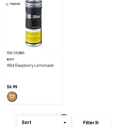
Hybrid
THC: 10.0MG
RIFF
Wild Raspberry Lemonade
$6.99
Sort
Filter