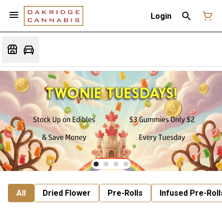
Login
All
Dried Flower
Pre-Rolls
Infused Pre-Roll