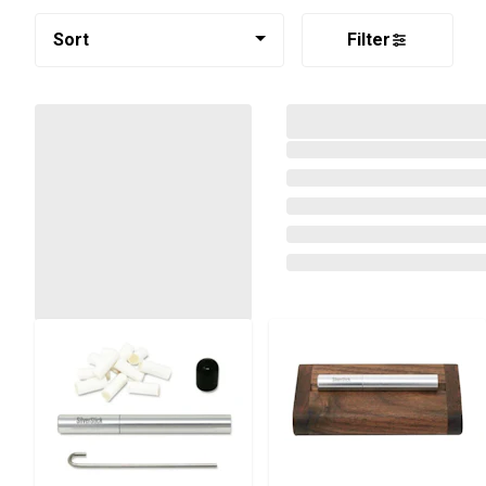
Sort
Filter