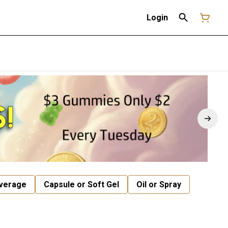
Login
verage
Capsule or Soft Gel
Oil or Spray