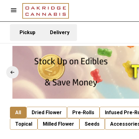
Pickup
Delivery
All
Dried Flower
Pre-Rolls
Infused Pre-Ro
Topical
Milled Flower
Seeds
Accessorie