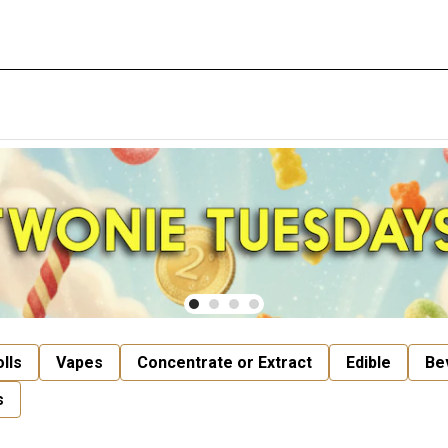
lls
Vapes
Concentrate or Extract
Edible
Be
s