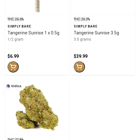
THC: 26.6%
THC: 26.3%
SIMPLY BARE
SIMPLY BARE
Tangerine Sunrise 1 x 0.5g
Tangerine Sunrise 3.5g
1/2 gram
3.5 grams
$6.99
$39.99
Indica
THC: 27.8%