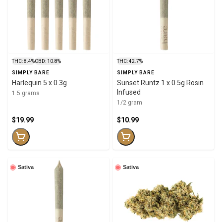
THC: 8.4%
CBD: 10.8%
THC: 42.7%
SIMPLY BARE
SIMPLY BARE
Harlequin 5 x 0.3g
Sunset Runtz 1 x 0.5g Rosin
Infused
1.5 grams
1/2 gram
$19.99
$10.99
Sativa
Sativa