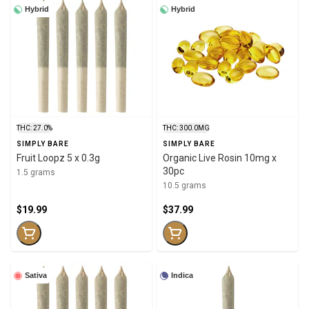
Hybrid
Hybrid
THC: 27.0%
THC: 300.0MG
SIMPLY BARE
SIMPLY BARE
Fruit Loopz 5 x 0.3g
Organic Live Rosin 10mg x
30pc
1.5 grams
10.5 grams
$19.99
$37.99
Sativa
Indica