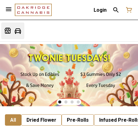
Login
All
Dried Flower
Pre-Rolls
Infused Pre-Roll