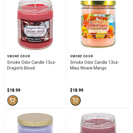
SMOKE ODOR
SMOKE ODOR
Smoke Odor Candle 13oz-
Smoke Odor Candle 13oz-
Dragon's Blood
Maui Wowie Mango
$18.99
$18.99