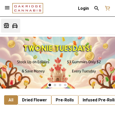
Login
All
Dried Flower
Pre-Rolls
Infused Pre-Roll