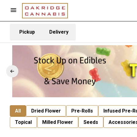
Pickup
Delivery
All
Dried Flower
Pre-Rolls
Infused Pre-Ro
Topical
Milled Flower
Seeds
Accessorie