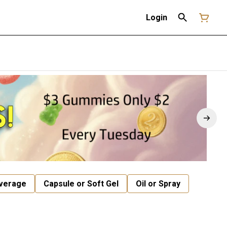
Login
verage
Capsule or Soft Gel
Oil or Spray