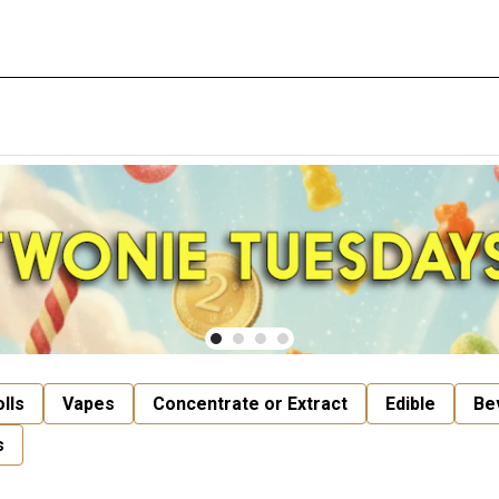
lls
Vapes
Concentrate or Extract
Edible
Be
s