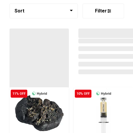
Sort
Filter
11% OFF
Hybrid
10% OFF
Hybrid