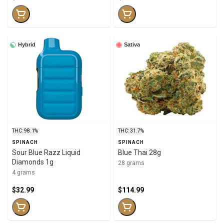
Hybrid
Sativa
THC: 98.1%
THC: 31.7%
SPINACH
SPINACH
Sour Blue Razz Liquid
Blue Thai 28g
Diamonds 1g
28 grams
4 grams
$32.99
$114.99