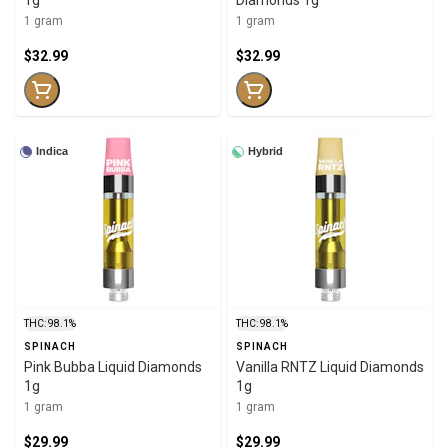
1g
Diamonds 1g
1 gram
1 gram
$32.99
$32.99
Indica
Hybrid
THC: 98.1%
THC: 98.1%
SPINACH
SPINACH
Pink Bubba Liquid Diamonds
Vanilla RNTZ Liquid Diamonds
1g
1g
1 gram
1 gram
$29.99
$29.99