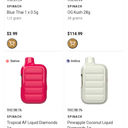
SPINACH
SPINACH
Blue Thai 1 x 0.5g
OG Kush 28g
1/2 gram
28 grams
$3.99
$114.99
Sativa
Indica
THC: 98.1%
THC: 98.1%
SPINACH
SPINACH
Tropical AF Liquid Diamonds
Pineapple Coconut Liquid