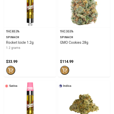
THC: 83.3%
THC: 30.5%
SPINACH
SPINACH
Rocket Icicle 1.2g
GMO Cookies 28g
1.2 grams
$33.99
$114.99
Sativa
Indica