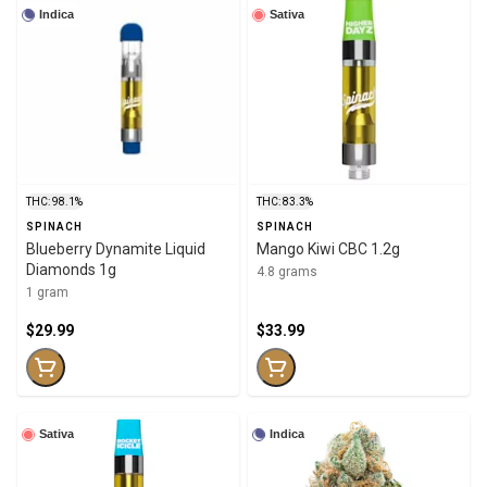
Indica
Sativa
THC: 98.1%
THC: 83.3%
SPINACH
SPINACH
Blueberry Dynamite Liquid
Mango Kiwi CBC 1.2g
Diamonds 1g
4.8 grams
1 gram
$29.99
$33.99
Sativa
Indica