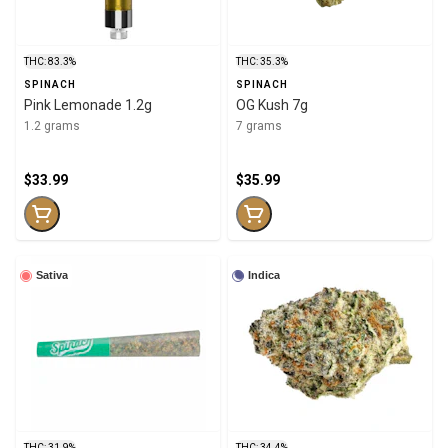
THC: 83.3%
THC: 35.3%
SPINACH
SPINACH
Pink Lemonade 1.2g
OG Kush 7g
1.2 grams
7 grams
$33.99
$35.99
Sativa
Indica
THC: 31.9%
THC: 34.4%