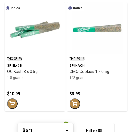
Indica
Indica
THC: 33.2%
THC: 29.1%
SPINACH
SPINACH
OG Kush 3 x 0.5g
GMO Cookies 1 x 0.5g
1.5 grams
1/2 gram
$10.99
$3.99
Sort
Filter