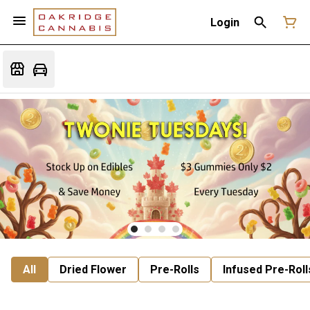
Login
All
Dried Flower
Pre-Rolls
Infused Pre-Roll