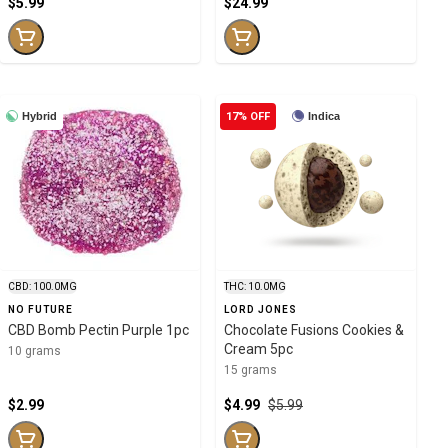
$5.99
$24.99
Hybrid
17% OFF
Indica
CBD: 100.0MG
THC: 10.0MG
NO FUTURE
LORD JONES
CBD Bomb Pectin Purple 1pc
Chocolate Fusions Cookies &
Cream 5pc
10 grams
15 grams
$2.99
$4.99
$5.99