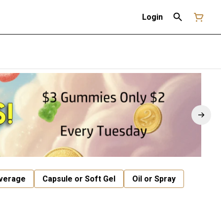
Login
verage
Capsule or Soft Gel
Oil or Spray