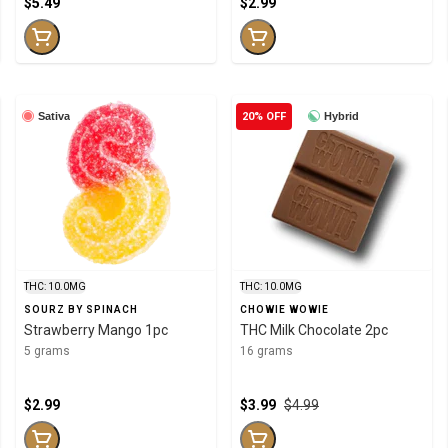
$5.49
$2.99
Sativa
20% OFF
Hybrid
THC: 10.0MG
THC: 10.0MG
SOURZ BY SPINACH
CHOWIE WOWIE
Strawberry Mango 1pc
THC Milk Chocolate 2pc
5 grams
16 grams
$2.99
$3.99
$4.99