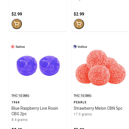
$2.99
$2.99
Sativa
Indica
THC: 10.0MG
THC: 10.0MG
1964
PEARLS
Blue Raspberry Live Rosin
Strawberry Melon CBN 5pc
CBG 2pc
17.5 grams
8.4 grams