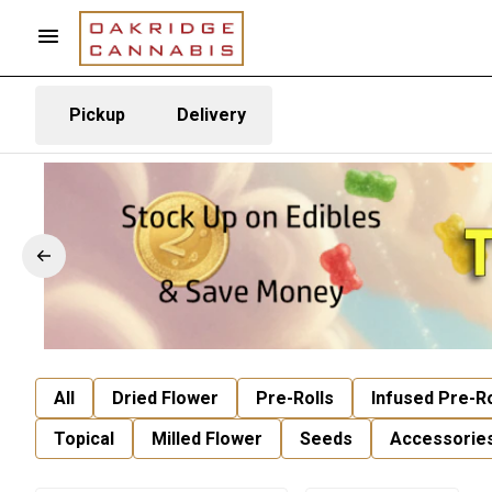
Pickup
Delivery
All
Dried Flower
Pre-Rolls
Infused Pre-Ro
Topical
Milled Flower
Seeds
Accessorie