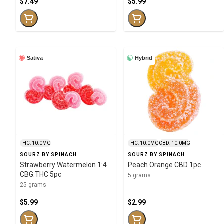
$7.49
$5.99
Sativa
Hybrid
THC: 10.0MG
THC: 10.0MG
CBD: 10.0MG
SOURZ BY SPINACH
SOURZ BY SPINACH
Strawberry Watermelon 1:4
Peach Orange CBD 1pc
CBG:THC 5pc
5 grams
25 grams
$5.99
$2.99