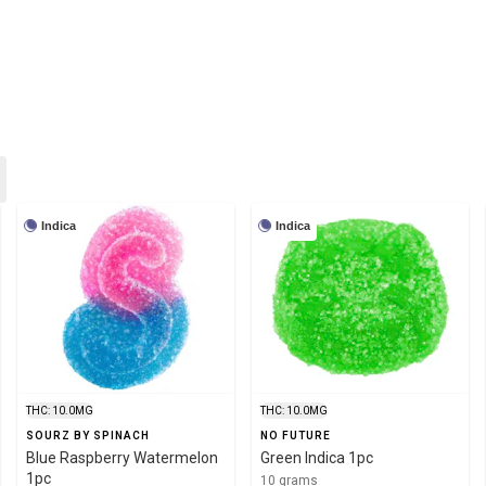
Indica
Indica
THC: 10.0MG
THC: 10.0MG
SOURZ BY SPINACH
NO FUTURE
Blue Raspberry Watermelon
Green Indica 1pc
1pc
10 grams