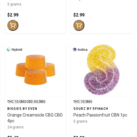
5 grams
$2.99
$2.99
Hybrid
Indica
THC: 10.0MG
CBD: 40.0MG
THC: 10.0MG
BIGGIES BY EVEN
SOURZ BY SPINACH
Orange Creamsicle CBG:CBD
Peach Passionfruit CBN 1pc
4pc
5 grams
24 grams