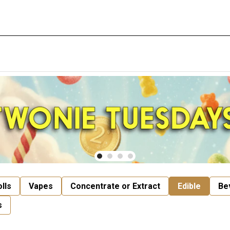
lls
Vapes
Concentrate or Extract
Edible
Be
s