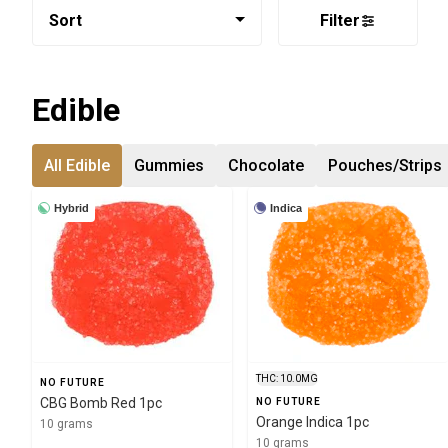
Sort
Filter
Edible
All Edible
Gummies
Chocolate
Pouches/Strips
Hybrid
Indica
THC: 10.0MG
NO FUTURE
CBG Bomb Red 1pc
NO FUTURE
Orange Indica 1pc
10 grams
10 grams