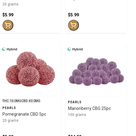
20 grams
$5.99
$5.99
Hybrid
Hybrid
THC: 10.0MG
CBD: 40.0MG
PEARLS
Marionberry CBG 25pc
PEARLS
Pomegranate CBD 5pc
100 grams
20 grams