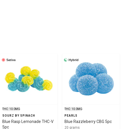
Sativa
Hybrid
THC: 10.0MG
THC: 10.0MG
SOURZ BY SPINACH
PEARLS
Blue Rasp Lemonade THC-V
Blue Razzleberry CBG 5pc
5pc
20 grams