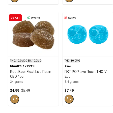
9% OFF
Hybrid
Sativa
THC: 10.0MG
CBD: 10.0MG
THC: 10.0MG
BIGGIES BY EVEN
1964
Root Beer Float Live Resin
RKT POP Live Rosin THC-V
CBD 4pc
2pc
24 grams
8.4 grams
$4.99
$5.49
$7.49