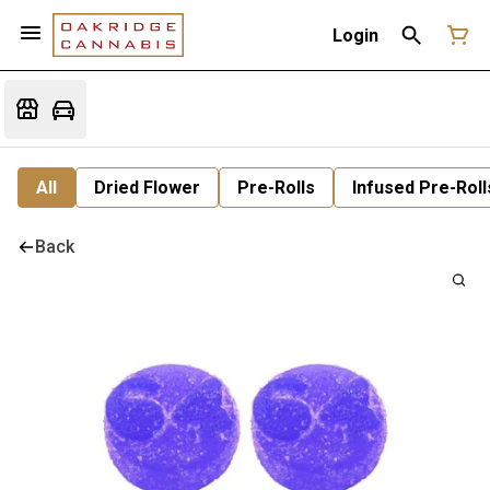
Login
All
Dried Flower
Pre-Rolls
Infused Pre-Roll
Back