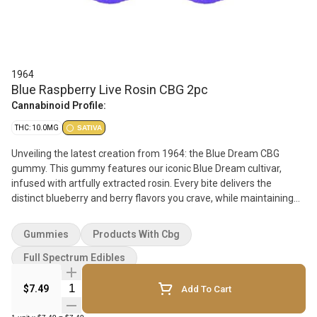
1964
Blue Raspberry Live Rosin CBG 2pc
Cannabinoid Profile:
THC: 10.0MG
SATIVA
Unveiling the latest creation from 1964: the Blue Dream CBG
gummy. This gummy features our iconic Blue Dream cultivar,
infused with artfully extracted rosin. Every bite delivers the
distinct blueberry and berry flavors you crave, while maintaining
the uplifting and euphoric effects that make Blue Dream a
favorite. Elevate your experience with this perfect blend full-
Gummies
Products With Cbg
specturm treat.
Full Spectrum Edibles
Quantity Selector
$7.49
Add To Cart