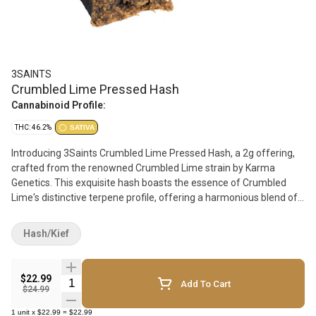
3SAINTS
Crumbled Lime Pressed Hash
Cannabinoid Profile:
THC: 46.2%
SATIVA
Introducing 3Saints Crumbled Lime Pressed Hash, a 2g offering,
crafted from the renowned Crumbled Lime strain by Karma
Genetics. This exquisite hash boasts the essence of Crumbled
Lime's distinctive terpene profile, offering a harmonious blend of
zesty citrus and earthy undertones. Each delicate press preserves
the essence of Crumbled Lime, capturing its potent effects and
Hash/Kief
captivating aroma. From its uplifting euphoria to its soothing body
buzz, this hash delivers a balanced and invigorating experience.
Indulge in the sublime flavors and effects of 3Saints Crumbled
$22.99
Quantity Selector
Add To Cart
Lime Pressed Hash. Elevate your cannabis journey with a touch of
$24.99
sophistication and experience, the epitome of quality and
1
unit
x
$22.99
=
$22.99