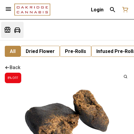
Login
All
Dried Flower
Pre-Rolls
Infused Pre-Roll
Back
8% OFF