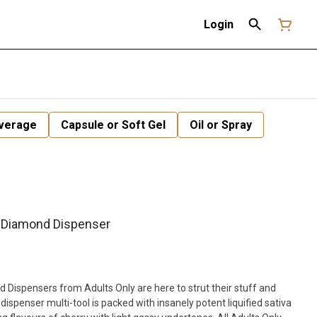
Login
verage
Capsule or Soft Gel
Oil or Spray
 Diamond Dispenser
Dispensers from Adults Only are here to strut their stuff and
 dispenser multi-tool is packed with insanely potent liquified sativa