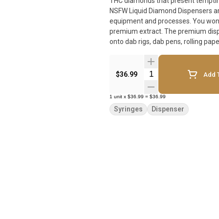
THC diamonds that present tempting 
NSFW Liquid Diamond Dispensers ar
equipment and processes. You won't 
premium extract. The premium dispe
onto dab rigs, dab pens, rolling pape
Quantity Selector
$36.99
Add T
1
unit
x
$36.99
=
$36.99
Syringes
Dispenser