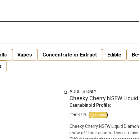
lls
Vapes
Concentrate or Extract
Edible
Be
s
ADULTS ONLY
Cheeky Cherry NSFW Liquid
Cannabinoid Profile:
THC: 96.7%
SATIVA
Cheeky Cherry NSFW Liquid Diamond 
show off their assets. This all-glass