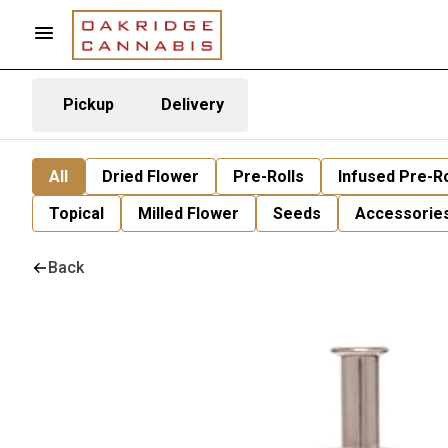
Pickup
Delivery
All
Dried Flower
Pre-Rolls
Infused Pre-Ro
Topical
Milled Flower
Seeds
Accessorie
Back