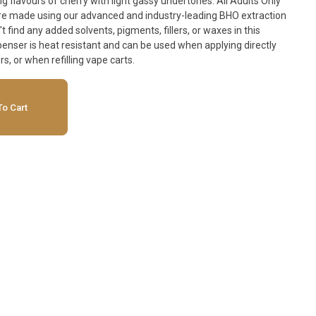
flavours of cherry with light gassy undertones. All Adults Only
e made using our advanced and industry-leading BHO extraction
find any added solvents, pigments, fillers, or waxes in this
nser is heat resistant and can be used when applying directly
rs, or when refilling vape carts.
o Cart