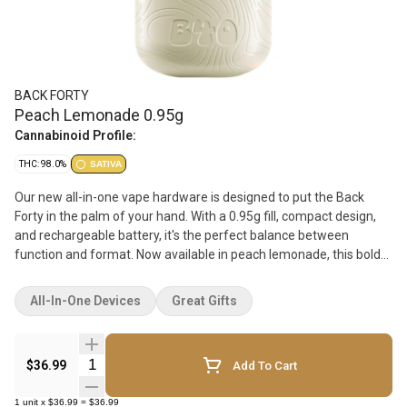
BACK FORTY
Peach Lemonade 0.95g
Cannabinoid Profile:
THC: 98.0%
SATIVA
Our new all-in-one vape hardware is designed to put the Back
Forty in the palm of your hand. With a 0.95g fill, compact design,
and rechargeable battery, it's the perfect balance between
function and format. Now available in peach lemonade, this bold
twist on a timeless peach classic delivers a sweet, sun-soaked
peachy experience with a lemony kick that hits just right. Get
All-In-One Devices
Great Gifts
ready to savour those peachy vibes in every puff.
Quantity Selector
$36.99
Add To Cart
1
unit
x
$36.99
=
$36.99