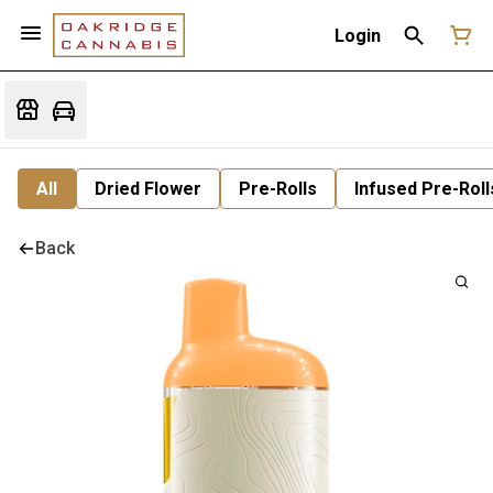
Login
All
Dried Flower
Pre-Rolls
Infused Pre-Roll
Back