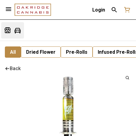
Login
All
Dried Flower
Pre-Rolls
Infused Pre-Roll
Back