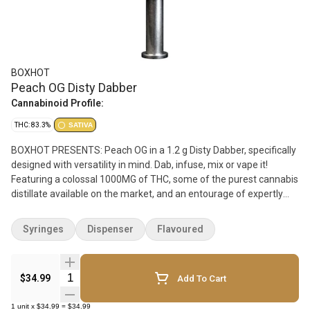
BOXHOT
Peach OG Disty Dabber
Cannabinoid Profile:
THC: 83.3%
SATIVA
BOXHOT PRESENTS: Peach OG in a 1.2 g Disty Dabber, specifically
designed with versatility in mind. Dab, infuse, mix or vape it!
Featuring a colossal 1000MG of THC, some of the purest cannabis
distillate available on the market, and an entourage of expertly
infused premium strain-specific terpenes. This sweet beast
boasts a candy-like flavour, with a fruity aroma, complimented by
Syringes
Dispenser
Flavoured
a complex profile of earthy undertones that keep you guessing. All
BOXHOT dabbers are manufactured with a glass syringe and
stainless steel plunger for precision dosing.
Quantity Selector
$34.99
Add To Cart
1
unit
x
$34.99
=
$34.99