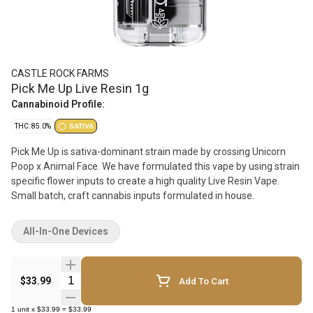
CASTLE ROCK FARMS
Pick Me Up Live Resin 1g
Cannabinoid Profile:
THC: 85.0%
SATIVA
Pick Me Up is sativa-dominant strain made by crossing Unicorn
Poop x Animal Face. We have formulated this vape by using strain
specific flower inputs to create a high quality Live Resin Vape.
Small batch, craft cannabis inputs formulated in house.
All-In-One Devices
Quantity Selector
$33.99
Add To Cart
1
unit
x
$33.99
=
$33.99