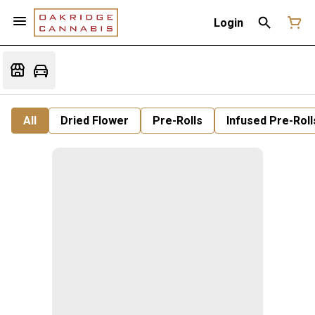
Login
All
Dried Flower
Pre-Rolls
Infused Pre-Roll