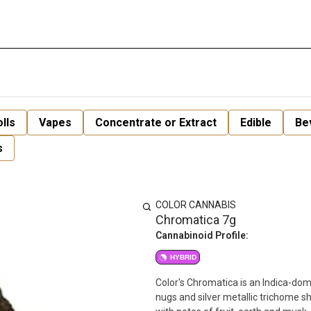
lls
Vapes
Concentrate or Extract
Edible
Be
s
COLOR CANNABIS
Chromatica 7g
Cannabinoid Profile:
HYBRID
Color's Chromatica is an Indica-do
nugs and silver metallic trichome 