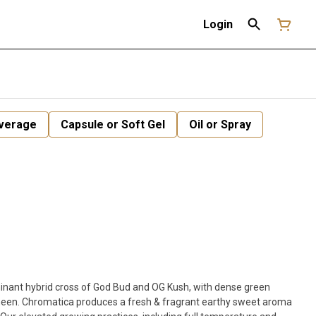
Login
verage
Capsule or Soft Gel
Oil or Spray
minant hybrid cross of God Bud and OG Kush, with dense green
sheen. Chromatica produces a fresh & fragrant earthy sweet aroma