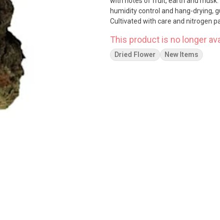
with notes of fruit, earth and musk.
humidity control and hang-drying, 
Cultivated with care and nitrogen
This product is no longer ava
Dried Flower
New Items