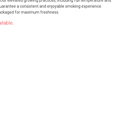
 Our elevated growing practices, including full temperature and
guarantee a consistent and enjoyable smoking experience.
 packaged for maximum freshness.
ilable.