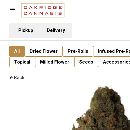
Pickup
Delivery
All
Dried Flower
Pre-Rolls
Infused Pre-Ro
Topical
Milled Flower
Seeds
Accessorie
Back