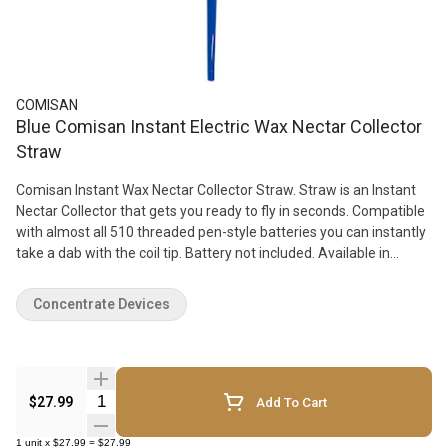
COMISAN
Blue Comisan Instant Electric Wax Nectar Collector
Straw
Comisan Instant Wax Nectar Collector Straw. Straw is an Instant
Nectar Collector that gets you ready to fly in seconds. Compatible
with almost all 510 threaded pen-style batteries you can instantly
take a dab with the coil tip. Battery not included. Available in
different colors.
Concentrate Devices
Quantity Selector
$27.99
Add To Cart
1
unit
x
$27.99
=
$27.99