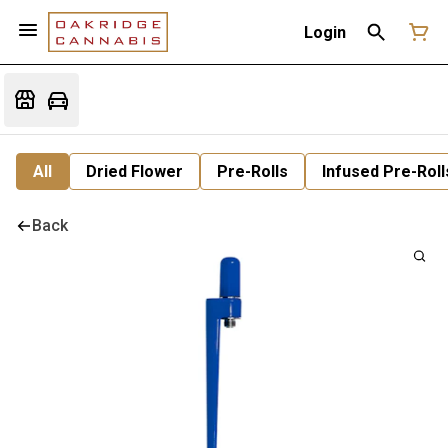
Login
All
Dried Flower
Pre-Rolls
Infused Pre-Roll
Back