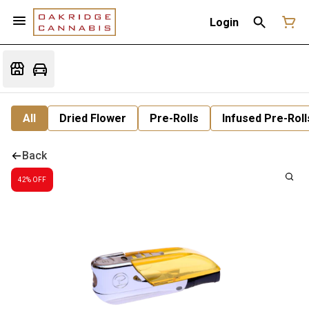
Login
All
Dried Flower
Pre-Rolls
Infused Pre-Roll
Back
42% OFF