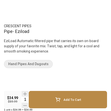
CRESCENT PIPES
Pipe- Eziload
EziLoad Automatic filtered pipe that carries its own on-board
supply of your favorite mix. Twist, tap, and light for a cool and
smooth smoking experience.
Hand Pipes And Dugouts
$34.99
Quantity Selector
Add To Cart
$59.99
1
unit
x
$34.99
=
$34.99