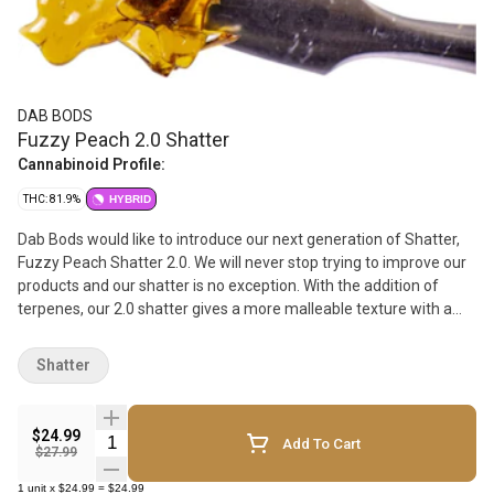
DAB BODS
Fuzzy Peach 2.0 Shatter
Cannabinoid Profile:
THC: 81.9%
HYBRID
Dab Bods would like to introduce our next generation of Shatter,
Fuzzy Peach Shatter 2.0. We will never stop trying to improve our
products and our shatter is no exception. With the addition of
terpenes, our 2.0 shatter gives a more malleable texture with a
heightened taste profile. Fuzzy Peach Shatter 2.0 is sure to be
first picked in the Shatter market. Featuring flavors of sweet
Shatter
peaches from the strain Peach Fuzz, this hybrid strain made by
crossing TK91, Peach 02, and Wilson is here to make a summer to
remember.
$24.99
Quantity Selector
Add To Cart
$27.99
1
unit
x
$24.99
=
$24.99