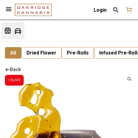
Login
All
Dried Flower
Pre-Rolls
Infused Pre-Roll
Back
11% OFF