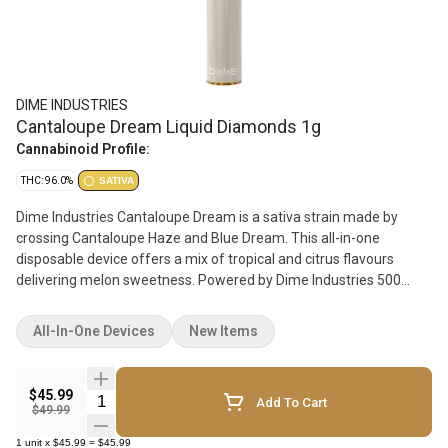
DIME INDUSTRIES
Cantaloupe Dream Liquid Diamonds 1g
Cannabinoid Profile:
THC: 96.0%
SATIVA
Dime Industries Cantaloupe Dream is a sativa strain made by
crossing Cantaloupe Haze and Blue Dream. This all-in-one
disposable device offers a mix of tropical and citrus flavours
delivering melon sweetness. Powered by Dime Industries 500
mAh hardware, this device offers three custom heat settings
(4.2v to 3.2v), a pre-heat function, easy airflow and a USB-C
All-In-One Devices
New Items
charging port. The primary terpenes include myrcene, linalool and
alpha-pinene. How to use your all-in-one device: To pre-heat, click
the button two times rapidly. To change the voltage, click the
$45.99
Quantity Selector
Add To Cart
button three times rapidly. To turn the battery on/off: click the
$49.99
button five times rapidly.
1
unit
x
$45.99
=
$45.99