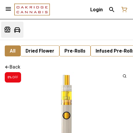
Login
All
Dried Flower
Pre-Rolls
Infused Pre-Roll
Back
8% OFF