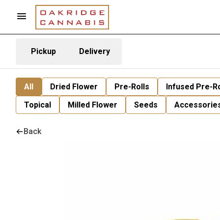
Pickup
Delivery
All
Dried Flower
Pre-Rolls
Infused Pre-Ro
Topical
Milled Flower
Seeds
Accessorie
Back