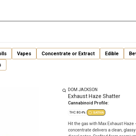
lls
Vapes
Concentrate or Extract
Edible
Be
s
DOM JACKSON
Exhaust Haze Shatter
Cannabinoid Profile:
THC: 80.4%
SATIVA
Hit the gas with Max Exhaust Haze - 
concentrate delivers a clean, glassy