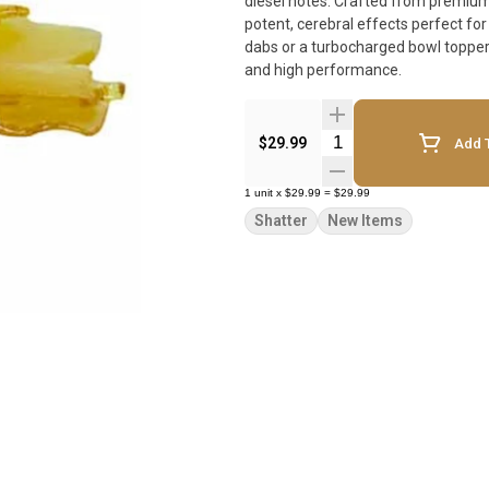
diesel notes. Crafted from premium
potent, cerebral effects perfect for 
dabs or a turbocharged bowl topper.
and high performance.
Quantity Selector
$29.99
Add T
1
unit
x
$29.99
=
$29.99
Shatter
New Items