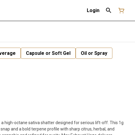
Login
verage
Capsule or Soft Gel
Oil or Spray
a high-octane sativa shatter designed for serious lift-off. This 1g
 snap and a bold terpene profile with sharp citrus, herbal, and