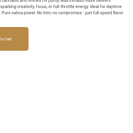
 cannabis and refined for purity, Max Exhaust Haze delivers
sparking creativity, focus, or full-throttle energy. Ideal for daytime
 Pure sativa power. No trim, no compromise - just full-speed flavor
o Cart