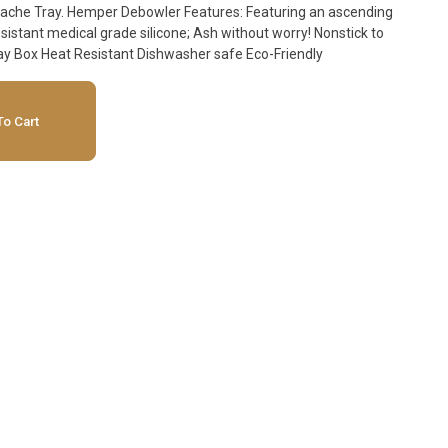
Featuring an ascending
resistant medical grade silicone; Ash without worry! Nonstick to
avoid resin buildup 8 Units per Display Box Heat Resistant Dishwasher safe Eco-Friendly
o Cart