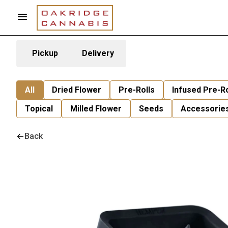
Pickup
Delivery
All
Dried Flower
Pre-Rolls
Infused Pre-Ro
Topical
Milled Flower
Seeds
Accessorie
Back