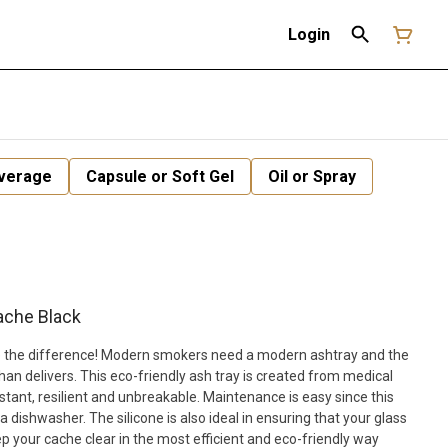
Login
verage
Capsule or Soft Gel
Oil or Spray
ache Black
see the difference! Modern smokers need a modern ashtray and the
n delivers. This eco-friendly ash tray is created from medical
sistant, resilient and unbreakable. Maintenance is easy since this
a dishwasher. The silicone is also ideal in ensuring that your glass
 your cache clear in the most efficient and eco-friendly way