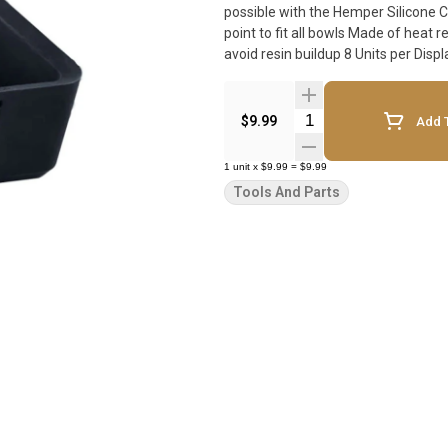
possible with the Hemper Silicone Cache Tray. Hemper Debowler Features: 
point to fit all bowls Made of heat 
Quantity Selector
$9.99
Add T
1
unit
x
$9.99
=
$9.99
Tools And Parts