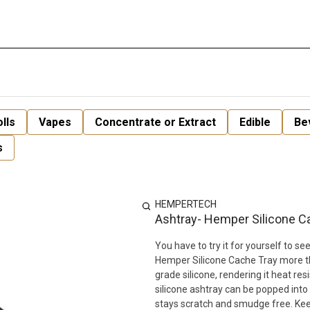
lls
Vapes
Concentrate or Extract
Edible
Be
s
HEMPERTECH
Ashtray- Hemper Silicone C
You have to try it for yourself to 
Hemper Silicone Cache Tray more tha
grade silicone, rendering it heat re
silicone ashtray can be popped into 
stays scratch and smudge free. Keep