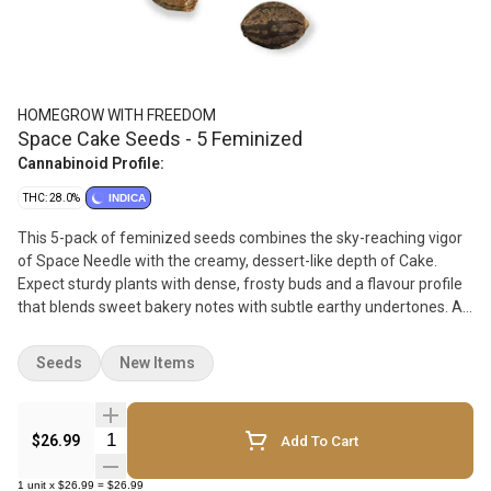
HOMEGROW WITH FREEDOM
Space Cake Seeds - 5 Feminized
Cannabinoid Profile:
THC: 28.0%
INDICA
This 5-pack of feminized seeds combines the sky-reaching vigor
of Space Needle with the creamy, dessert-like depth of Cake.
Expect sturdy plants with dense, frosty buds and a flavour profile
that blends sweet bakery notes with subtle earthy undertones. A
great choice for growers seeking strong structure, rich aroma, and
standout hybrid performance.
Seeds
New Items
Quantity Selector
$26.99
Add To Cart
1
unit
x
$26.99
=
$26.99