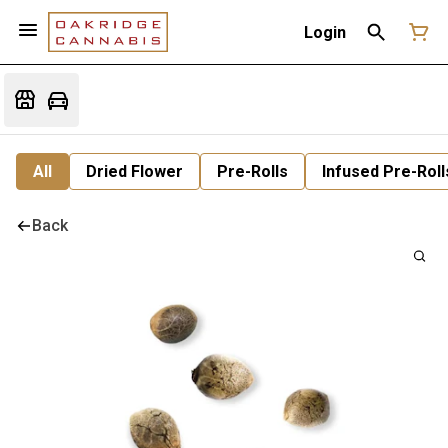
Login
All
Dried Flower
Pre-Rolls
Infused Pre-Roll
Back