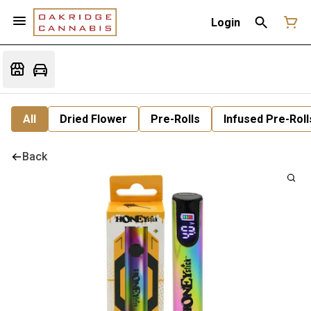
Login
All
Dried Flower
Pre-Rolls
Infused Pre-Roll
Back