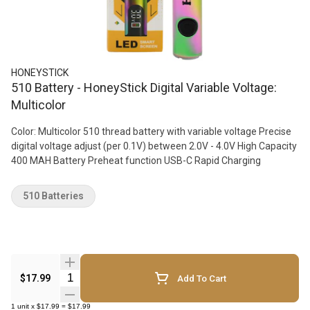
HONEYSTICK
510 Battery - HoneyStick Digital Variable Voltage:
Multicolor
Color: Multicolor 510 thread battery with variable voltage Precise
digital voltage adjust (per 0.1V) between 2.0V - 4.0V High Capacity
400 MAH Battery Preheat function USB-C Rapid Charging
510 Batteries
Quantity Selector
$17.99
Add To Cart
1
unit
x
$17.99
=
$17.99