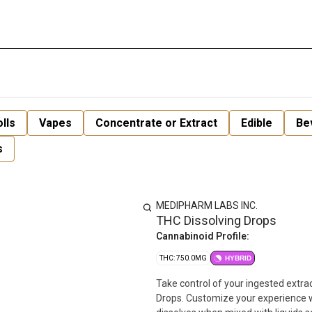
lls
Vapes
Concentrate or Extract
Edible
Be
s
MEDIPHARM LABS INC.
THC Dissolving Drops
Cannabinoid Profile:
THC: 750.0MG
HYBRID
Take control of your ingested extr
Drops. Customize your experience w