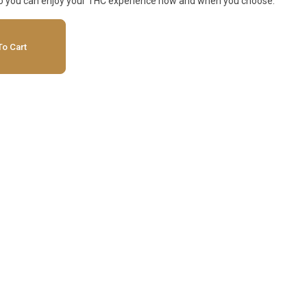
so you can enjoy your THC experience how and when you choose.
o Cart