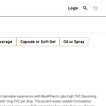
Login
verage
Capsule or Soft Gel
Oil or Spray
act cannabis experience with MediPharm Labs high THC Dissolving
ith 1mg THC per drop. This potent water-soluble formulation