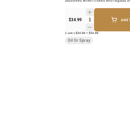
dissolves when mixed with liquids 
Quantity Selector
$34.99
Add T
1
unit
x
$34.99
=
$34.99
Oil Or Spray