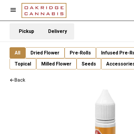
Pickup
Delivery
All
Dried Flower
Pre-Rolls
Infused Pre-Ro
Topical
Milled Flower
Seeds
Accessorie
Back