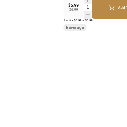
$5.99
Quantity Selector
Add T
$6.99
1
unit
x
$5.99
=
$5.99
Beverage