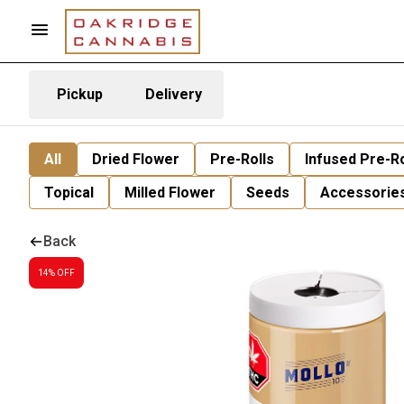
Pickup
Delivery
All
Dried Flower
Pre-Rolls
Infused Pre-Ro
Topical
Milled Flower
Seeds
Accessorie
Back
14% OFF