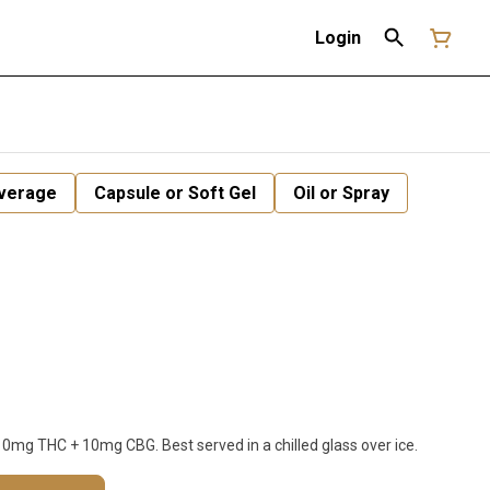
Login
verage
Capsule or Soft Gel
Oil or Spray
 10mg THC + 10mg CBG. Best served in a chilled glass over ice.