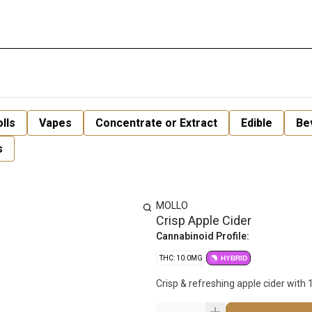
lls
Vapes
Concentrate or Extract
Edible
Be
s
MOLLO
Crisp Apple Cider
Cannabinoid Profile:
THC: 10.0MG
HYBRID
Crisp & refreshing apple cider with