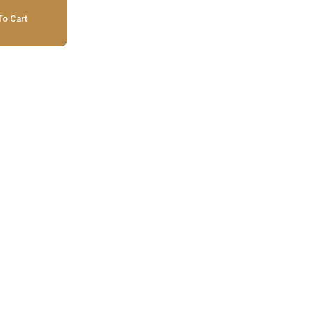
o Cart