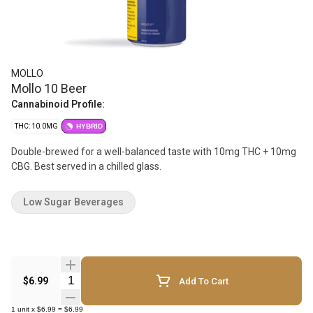
MOLLO
Mollo 10 Beer
Cannabinoid Profile:
THC: 10.0MG
HYBRID
Double-brewed for a well-balanced taste with 10mg THC + 10mg
CBG. Best served in a chilled glass.
Low Sugar Beverages
Quantity Selector
$6.99
Add To Cart
1
unit
x
$6.99
=
$6.99