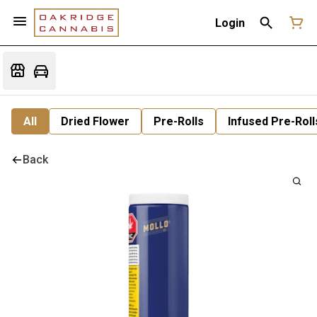
Login
All
Dried Flower
Pre-Rolls
Infused Pre-Roll
Back