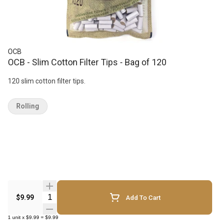
OCB
OCB - Slim Cotton Filter Tips - Bag of 120
120 slim cotton filter tips.
Rolling
Quantity Selector
$9.99
Add To Cart
1
unit
x
$9.99
=
$9.99