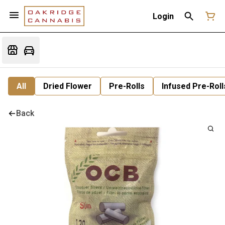
Login
All
Dried Flower
Pre-Rolls
Infused Pre-Roll
Back