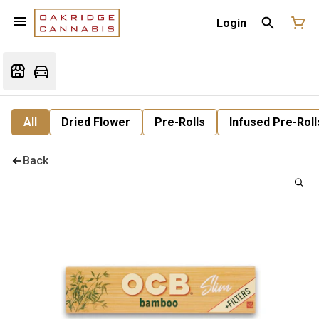
Login
All
Dried Flower
Pre-Rolls
Infused Pre-Roll
Back