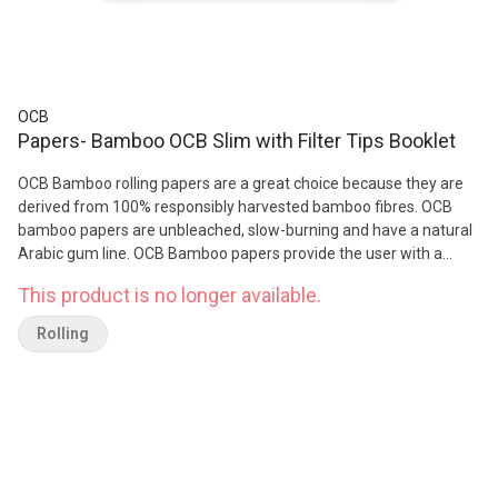
OCB
Papers- Bamboo OCB Slim with Filter Tips Booklet
OCB Bamboo rolling papers are a great choice because they are
derived from 100% responsibly harvested bamboo fibres. OCB
bamboo papers are unbleached, slow-burning and have a natural
Arabic gum line. OCB Bamboo papers provide the user with a
natural slow, even burn ever sesh. Features: Weight: 14g/m² Ultra-
This product is no longer available.
thin 100% Bamboo fibre 100% natural acacia gum Paper
Unbleached /natural Chemical- and dye-free Chlorine-free /
Rolling
Unbleached GMO-free Certified Vegan Natural unbleached filter
All-natural acacia gum adhesive Ultra-slow burning Clean, neutral
in flavour / zero aftertaste