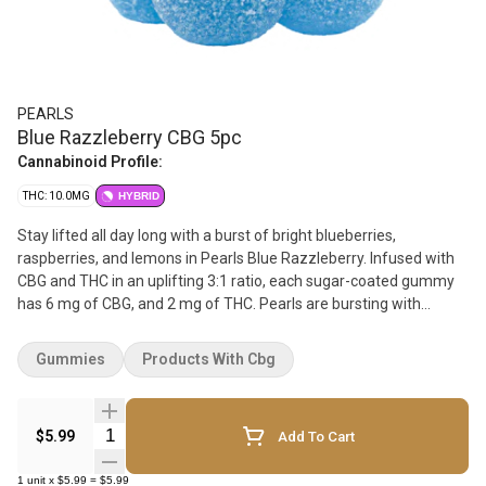
PEARLS
Blue Razzleberry CBG 5pc
Cannabinoid Profile:
THC: 10.0MG
HYBRID
Stay lifted all day long with a burst of bright blueberries,
raspberries, and lemons in Pearls Blue Razzleberry. Infused with
CBG and THC in an uplifting 3:1 ratio, each sugar-coated gummy
has 6 mg of CBG, and 2 mg of THC. Pearls are bursting with
natural flavour, and coated in sugar for a sweet treat no matter
where you are. Bring them on the go, enjoy them with friends, or
Gummies
Products With Cbg
indulge in a night in by yourself because Pearls go with everything.
5 gummies per pack.
Quantity Selector
$5.99
Add To Cart
1
unit
x
$5.99
=
$5.99