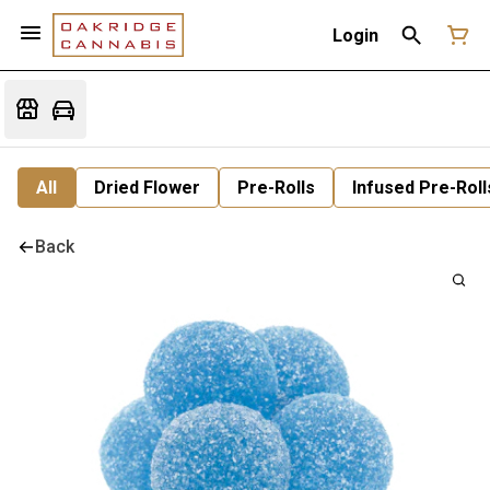
Login
All
Dried Flower
Pre-Rolls
Infused Pre-Roll
Back