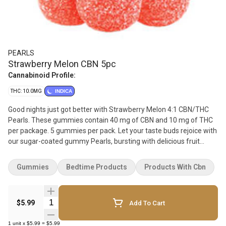
PEARLS
Strawberry Melon CBN 5pc
Cannabinoid Profile:
THC: 10.0MG
INDICA
Good nights just got better with Strawberry Melon 4:1 CBN/THC
Pearls. These gummies contain 40 mg of CBN and 10 mg of THC
per package. 5 gummies per pack. Let your taste buds rejoice with
our sugar-coated gummy Pearls, bursting with delicious fruit
flavours. Available in a variety of ratios, you can enjoy pearls with
CBD, CBG, CBN, and THC. Whether you're at home, on a weekend
Gummies
Bedtime Products
Products With Cbn
getaway with your besties, or watching the sunset with that
special someone, Pearls go with everything.
Quantity Selector
$5.99
Add To Cart
1
unit
x
$5.99
=
$5.99