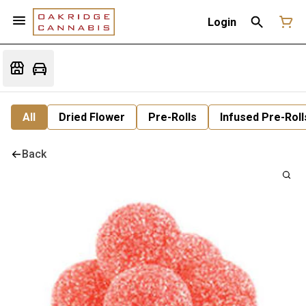
Login
All
Dried Flower
Pre-Rolls
Infused Pre-Roll
Back