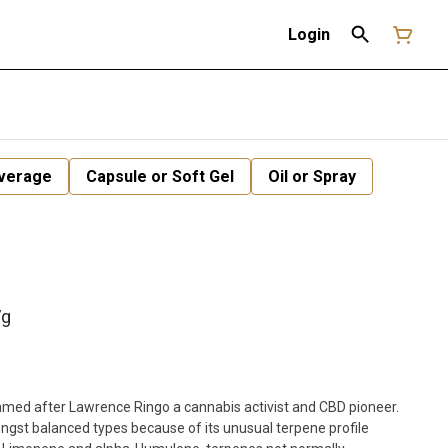
Login
verage
Capsule or Soft Gel
Oil or Spray
7g
named after Lawrence Ringo a cannabis activist and CBD pioneer.
ongst balanced types because of its unusual terpene profile