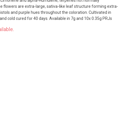
 D-Limonene and alpha-Humulene, terpenes not normally
 flowers are extra-large, sativa-like leaf structure forming extra-
s and purple hues throughout the coloration. Cultivated in
and cold cured for 40 days. Available in 7g and 10x 0.35g PRJs
ilable.