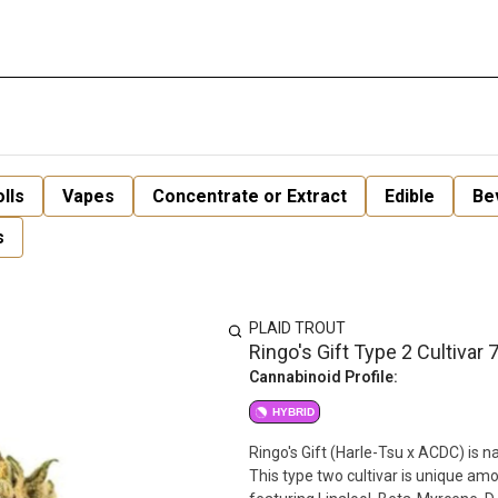
lls
Vapes
Concentrate or Extract
Edible
Be
s
PLAID TROUT
Ringo's Gift Type 2 Cultivar 
Cannabinoid Profile:
HYBRID
Ringo's Gift (Harle-Tsu x ACDC) is 
This type two cultivar is unique am