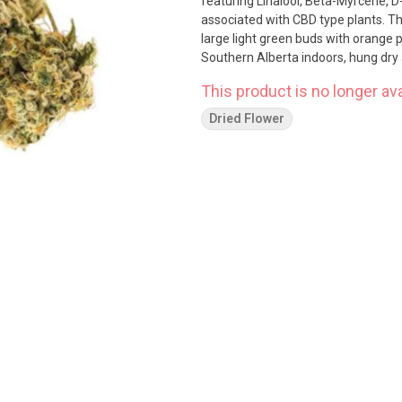
featuring Linalool, Beta-Myrcene,
associated with CBD type plants. The
large light green buds with orange pistol
Southern Alberta indoors, hung dry 
This product is no longer ava
Dried Flower