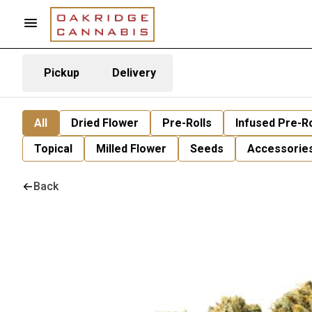
Pickup
Delivery
All
Dried Flower
Pre-Rolls
Infused Pre-Ro
Topical
Milled Flower
Seeds
Accessorie
Back