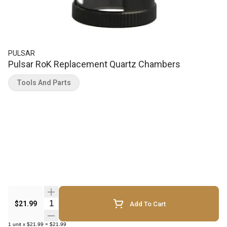
PULSAR
Pulsar RoK Replacement Quartz Chambers
Tools And Parts
Quantity Selector
$21.99
Add To Cart
1
unit
x
$21.99
=
$21.99