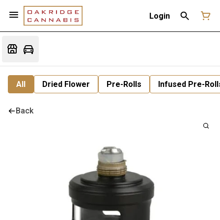
Login
All
Dried Flower
Pre-Rolls
Infused Pre-Roll
Back