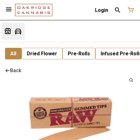
Login
All
Dried Flower
Pre-Rolls
Infused Pre-Roll
Back