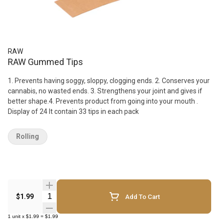
RAW
RAW Gummed Tips
1. Prevents having soggy, sloppy, clogging ends. 2. Conserves your
cannabis, no wasted ends. 3. Strengthens your joint and gives if
better shape.4. Prevents product from going into your mouth .
Display of 24 It contain 33 tips in each pack
Rolling
Quantity Selector
$1.99
Add To Cart
1
unit
x
$1.99
=
$1.99