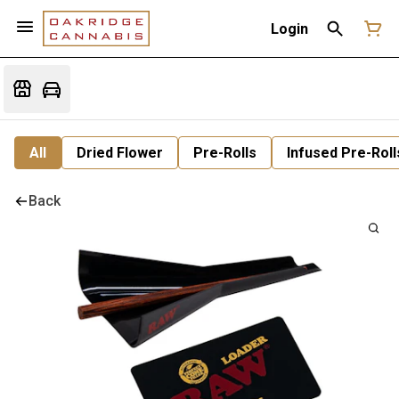
Login
All
Dried Flower
Pre-Rolls
Infused Pre-Roll
Back