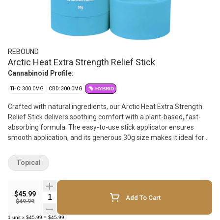
REBOUND
Arctic Heat Extra Strength Relief Stick
Cannabinoid Profile:
THC: 300.0MG
CBD: 300.0MG
HYBRID
Crafted with natural ingredients, our Arctic Heat Extra Strength
Relief Stick delivers soothing comfort with a plant-based, fast-
absorbing formula. The easy-to-use stick applicator ensures
smooth application, and its generous 30g size makes it ideal for
on-the-go use, whenever and wherever you need it. Infused with
nourishing camellia, jojoba, and arnica oils, alongside a unique
Topical
blend of essential oils, our formula delivers a dual cooling and
warming effect that penetrates deeply for lasting relief. With a
potent dose of 600mg of balanced cannabinoids, our Arctic Heat
$45.99
Quantity Selector
Add To Cart
Relief Sticks ensure sustained comfort and relaxation. Apply
$49.99
generously, 2-3 times per day, as needed.
1
unit
x
$45.99
=
$45.99