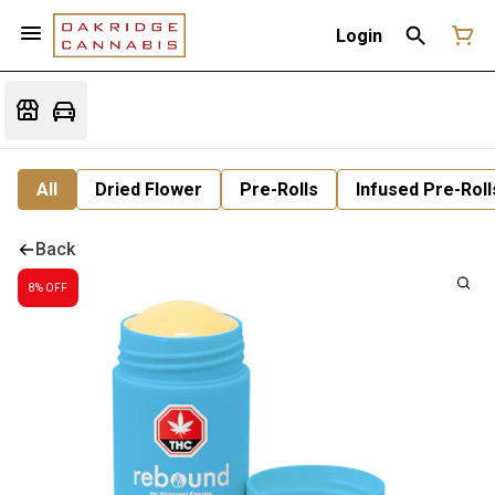
Login
All
Dried Flower
Pre-Rolls
Infused Pre-Roll
Back
8% OFF