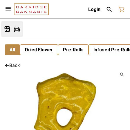
Login
All
Dried Flower
Pre-Rolls
Infused Pre-Roll
Back