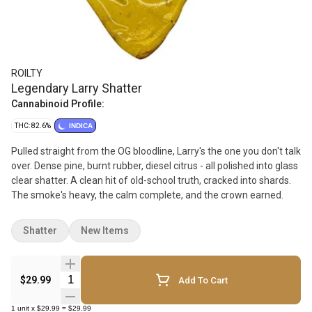
ROILTY
Legendary Larry Shatter
Cannabinoid Profile:
THC: 82.6%
INDICA
Pulled straight from the OG bloodline, Larry's the one you don't talk
over. Dense pine, burnt rubber, diesel citrus - all polished into glass
clear shatter. A clean hit of old-school truth, cracked into shards.
The smoke's heavy, the calm complete, and the crown earned.
Shatter
New Items
Quantity Selector
$29.99
Add To Cart
1
unit
x
$29.99
=
$29.99