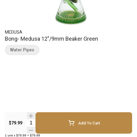
MEDUSA
Bong- Medusa 12"/9mm Beaker Green
Water Pipes
Quantity Selector
$79.99
Add To Cart
1
unit
x
$79.99
=
$79.99