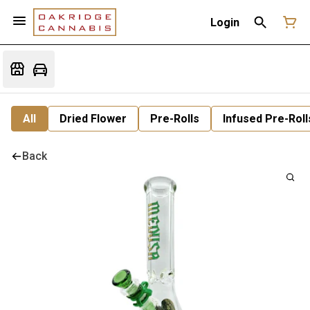
Login
All
Dried Flower
Pre-Rolls
Infused Pre-Roll
Back