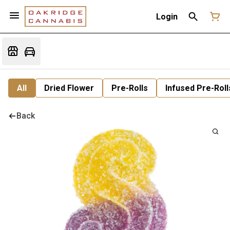
Login
All
Dried Flower
Pre-Rolls
Infused Pre-Roll
Back