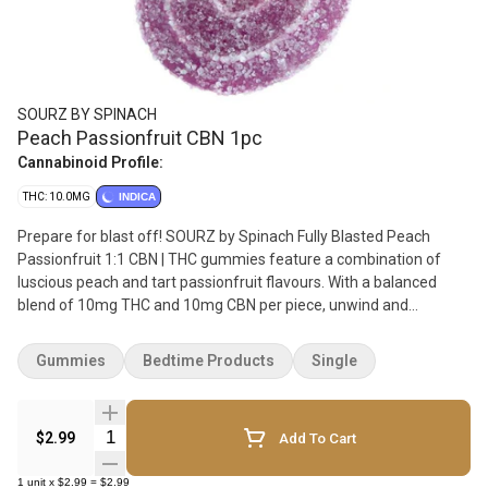
SOURZ BY SPINACH
Peach Passionfruit CBN 1pc
Cannabinoid Profile:
THC: 10.0MG
INDICA
Prepare for blast off! SOURZ by Spinach Fully Blasted Peach
Passionfruit 1:1 CBN | THC gummies feature a combination of
luscious peach and tart passionfruit flavours. With a balanced
blend of 10mg THC and 10mg CBN per piece, unwind and
immerse yourself in a mellow and dreamy high. This dual-
flavoured gummy is over-the-top with natural flavours and
Gummies
Bedtime Products
Single
blasted with sour crystals. Enjoy 1 gummy per pack, 10mg THC
total and 10mg CBN total.
Quantity Selector
$2.99
Add To Cart
1
unit
x
$2.99
=
$2.99