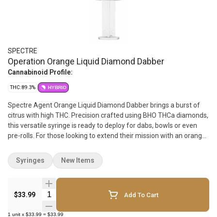
SPECTRE
Operation Orange Liquid Diamond Dabber
Cannabinoid Profile:
THC: 89.3%
HYBRID
Spectre Agent Orange Liquid Diamond Dabber brings a burst of
citrus with high THC. Precision crafted using BHO THCa diamonds,
this versatile syringe is ready to deploy for dabs, bowls or even
pre-rolls. For those looking to extend their mission with an orange
burst of flavour.
Syringes
New Items
Quantity Selector
$33.99
Add To Cart
1
unit
x
$33.99
=
$33.99