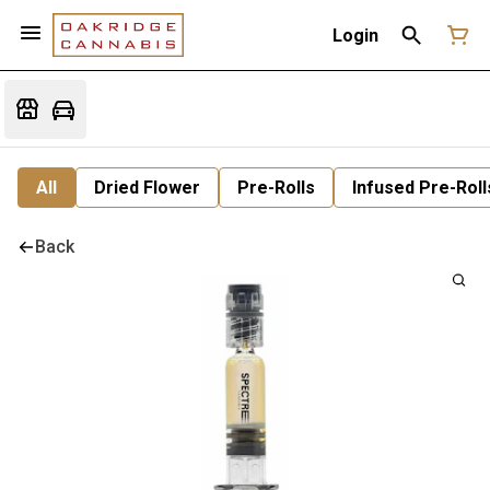
Login
All
Dried Flower
Pre-Rolls
Infused Pre-Roll
Back