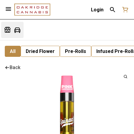
Login
All
Dried Flower
Pre-Rolls
Infused Pre-Roll
Back