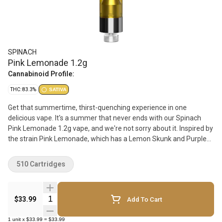
SPINACH
Pink Lemonade 1.2g
Cannabinoid Profile:
THC: 83.3%
SATIVA
Get that summertime, thirst-quenching experience in one
delicious vape. It's a summer that never ends with our Spinach
Pink Lemonade 1.2g vape, and we're not sorry about it. Inspired by
the strain Pink Lemonade, which has a Lemon Skunk and Purple
Kush lineage, these sweet raspberry and refreshing lemonade
flavour notes will have you ready for any park hang or patio lounge
510 Cartridges
with friends. With the finest cannabis extract and aerosol tested
vape carts, we've leveled up our potency to sunshine level
strength with up to 1000 mg per cart. Which means bigger hits
Quantity Selector
$33.99
Add To Cart
and bigger flavour. Our rich CO2 extract is cold-filtered at sub-zero
temps before it is distilled 4x to ensure consistency and deliver
1
unit
x
$33.99
=
$33.99