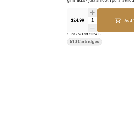
gimmicks - just smooth pulls, serio
Quantity Selector
$24.99
Add T
1
unit
x
$24.99
=
$24.99
510 Cartridges