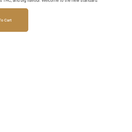
us THC, and big flavour. Welcome to the new standard.
o Cart