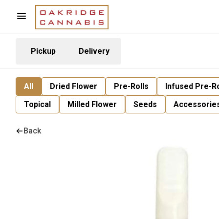
Pickup
Delivery
All
Dried Flower
Pre-Rolls
Infused Pre-Ro
Topical
Milled Flower
Seeds
Accessorie
Back