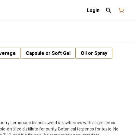
Login
verage
Capsule or Soft Gel
Oil or Spray
berry Lemonade blends sweet strawberries with a light lemon