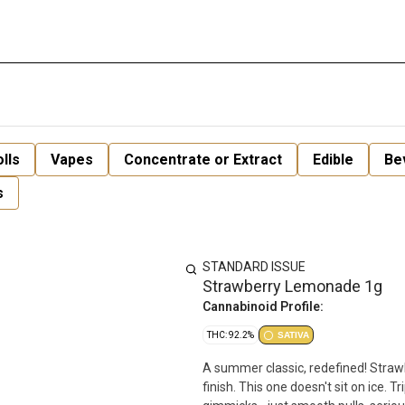
lls
Vapes
Concentrate or Extract
Edible
Be
s
STANDARD ISSUE
Strawberry Lemonade 1g
Cannabinoid Profile:
THC: 92.2%
SATIVA
A summer classic, redefined! Straw
finish. This one doesn't sit on ice. Triple-distilled distillate for purity. Botanical terpenes for taste. No