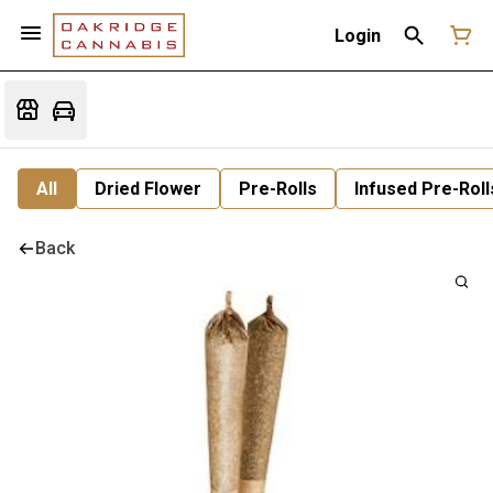
Login
All
Dried Flower
Pre-Rolls
Infused Pre-Roll
Back