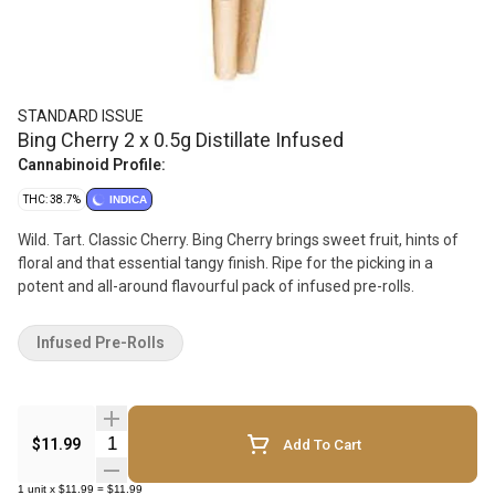
STANDARD ISSUE
Bing Cherry 2 x 0.5g Distillate Infused
Cannabinoid Profile:
THC: 38.7%
INDICA
Wild. Tart. Classic Cherry. Bing Cherry brings sweet fruit, hints of
floral and that essential tangy finish. Ripe for the picking in a
potent and all-around flavourful pack of infused pre-rolls.
Infused Pre-Rolls
Quantity Selector
$11.99
Add To Cart
1
unit
x
$11.99
=
$11.99