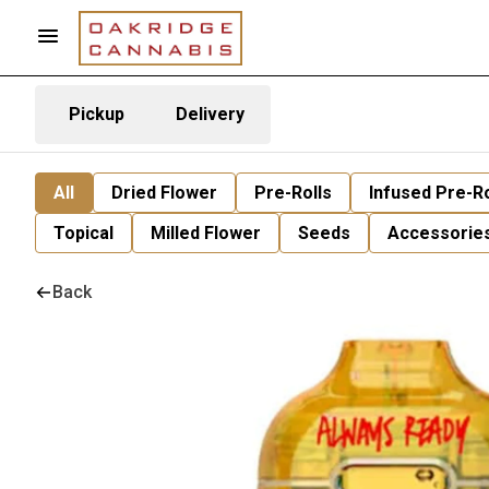
Pickup
Delivery
All
Dried Flower
Pre-Rolls
Infused Pre-Ro
Topical
Milled Flower
Seeds
Accessorie
Back