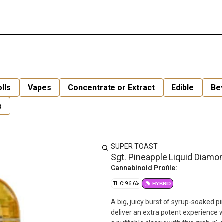
lls
Vapes
Concentrate or Extract
Edible
Be
s
SUPER TOAST
Sgt. Pineapple Liquid Diamo
Cannabinoid Profile:
THC: 96.6%
HYBRID
A big, juicy burst of syrup-soaked 
deliver an extra potent experience w