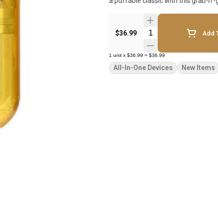
a puffable classic with this grab-n
Quantity Selector
$36.99
Add T
1
unit
x
$36.99
=
$36.99
All-In-One Devices
New Items