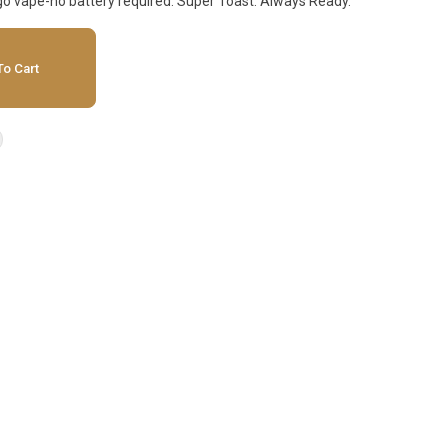
'-go vape-no battery required. Super Toast. Always Ready.
o Cart