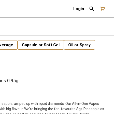
Login
verage
Capsule or Soft Gel
Oil or Spray
nds 0.95g
pineapple, amped up with liquid diamonds. Our All-in-One Vapes
ith big flavour. We're bringing the fan-favourite Sgt. Pineapple as