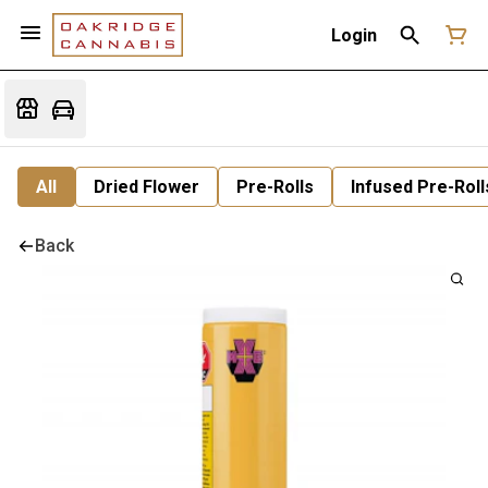
Login
All
Dried Flower
Pre-Rolls
Infused Pre-Roll
Back