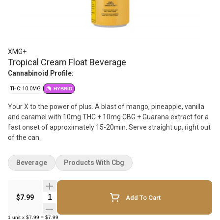
XMG+
Tropical Cream Float Beverage
Cannabinoid Profile:
THC: 10.0MG
HYBRID
Your X to the power of plus. A blast of mango, pineapple, vanilla
and caramel with 10mg THC + 10mg CBG + Guarana extract for a
fast onset of approximately 15-20min. Serve straight up, right out
of the can.
Beverage
Products With Cbg
Quantity Selector
$7.99
Add To Cart
1
unit
x
$7.99
=
$7.99