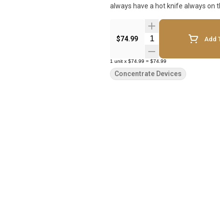
always have a hot knife always on t
Quantity Selector
$74.99
Add T
1
unit
x
$74.99
=
$74.99
Concentrate Devices