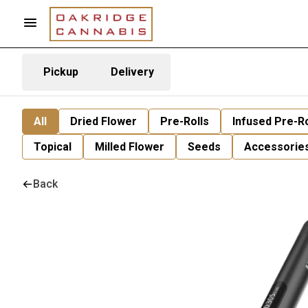
Pickup
Delivery
All
Dried Flower
Pre-Rolls
Infused Pre-Ro
Topical
Milled Flower
Seeds
Accessorie
Back