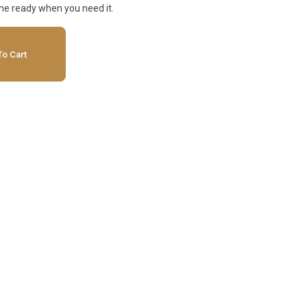
he ready when you need it.
o Cart