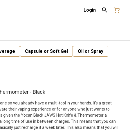
Login
verage
Capsule or Soft Gel
Oil or Spray
Thermometer - Black
one so you already have a multi-tool in your hands. It’s a great
vate their vaping experience or for anyone who just wants to
as given the Yocan Black JAWS Hot Knife & Thermometer a
a long time of use in between charges. This means that you can
asically just recharge it a week later. This also means that you will