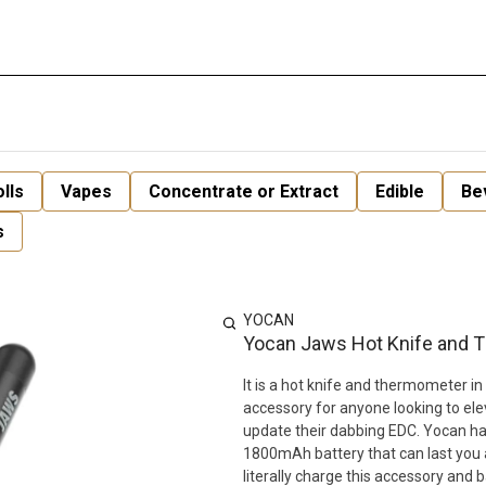
lls
Vapes
Concentrate or Extract
Edible
Be
s
YOCAN
Yocan Jaws Hot Knife and 
It is a hot knife and thermometer in 
accessory for anyone looking to ele
update their dabbing EDC. Yocan h
1800mAh battery that can last you 
literally charge this accessory and b